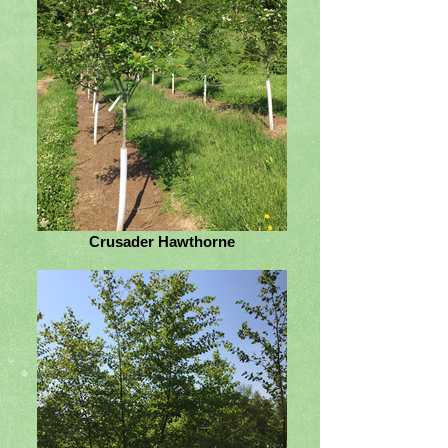
Crusader Hawthorne