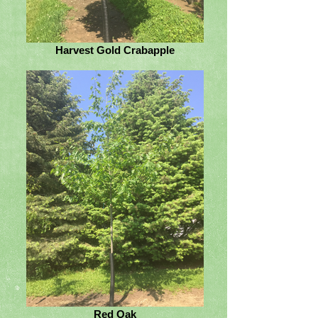
Harvest Gold Crabapple
Red Oak