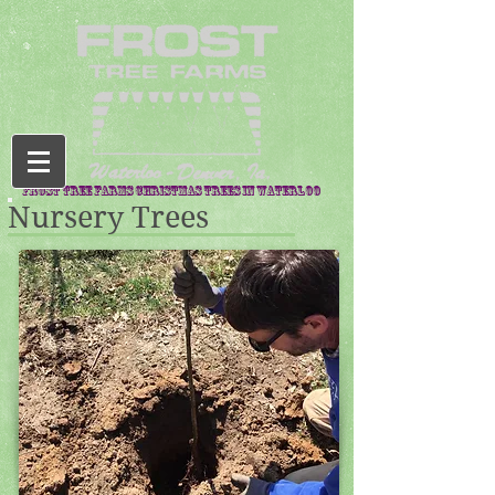
Frost Tree Farms Christmas trees in waterloo
Nursery Trees