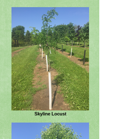
Skyline Locust