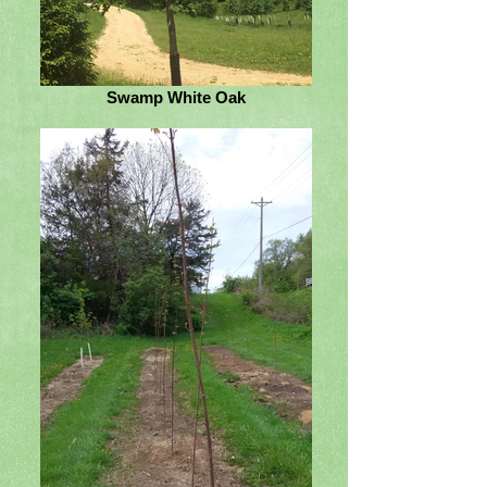
Swamp White Oak