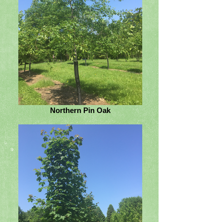
Northern Pin Oak