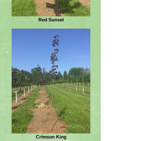
Red Sunset
Crimson King