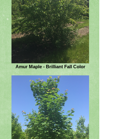
Amur Maple - Brilliant Fall Color