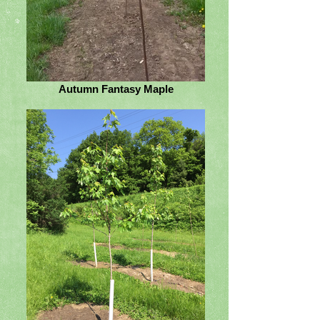
Autumn Fantasy Maple