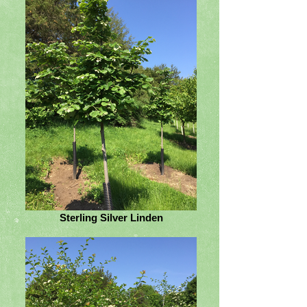
Sterling Silver Linden