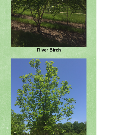
River Birch