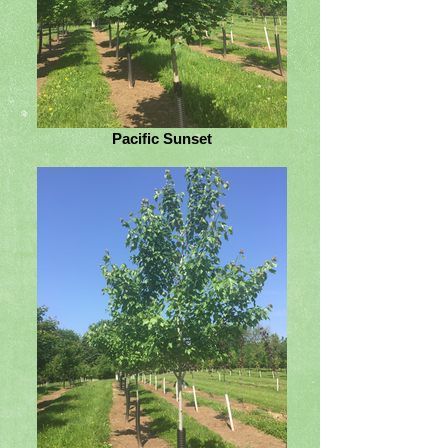
Pacific Sunset