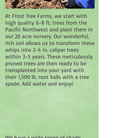
At Frost Tree Farms, we start with
high quality 6-8 ft. trees from the
Pacific Northwest and plant them in
our 20 acre nursery. Our wonderful,
rich soil allows us to transform these
whips into 3-4 in. caliper trees
within 3-5 years. These meticulously
pruned trees are then ready to be
transplanted into your yard with
their 1,500 lb. root balls with a tree
spade. Add water and enjoy!
We have a wide range of shade