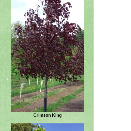
Crimson King