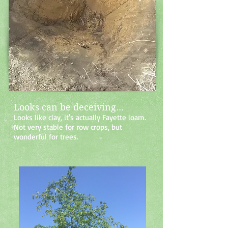
Looks can be deceiving...
Looks like clay, it's actually Fayette loam.
Not very stable for row crops, but
wonderful for trees.