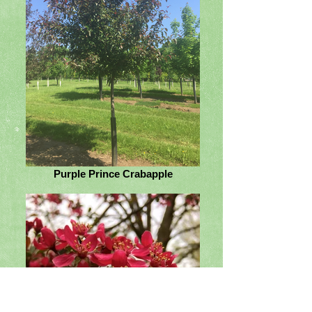
Purple Prince Crabapple