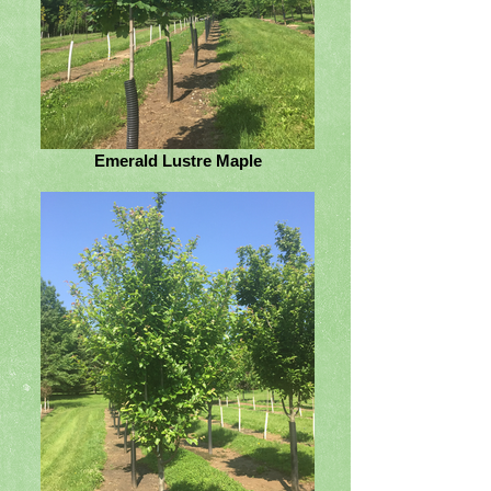
Emerald Lustre Maple