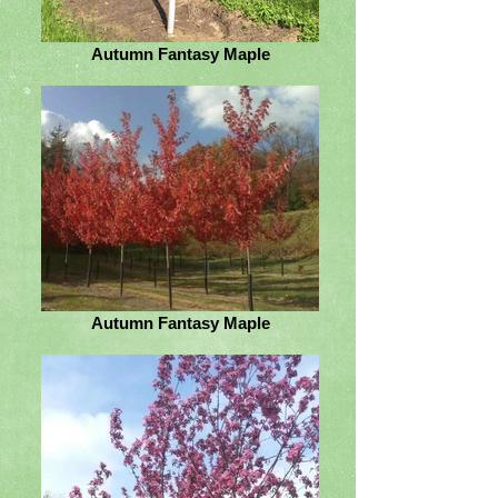
Autumn Fantasy Maple
Autumn Fantasy Maple