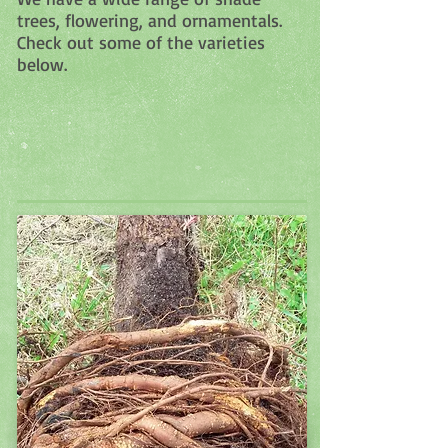
trees, flowering, and ornamentals.
Check out some of the varieties
below.