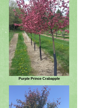
Purple Prince Crabapple