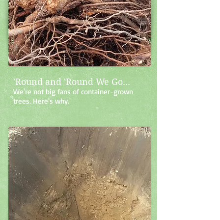
'Round and 'Round We Go...
We're not big fans of container-grown
trees. Here's why.