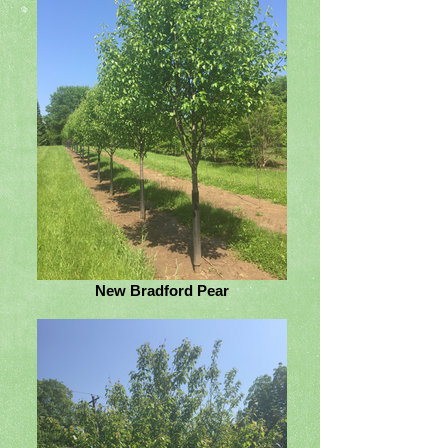
New Bradford Pear