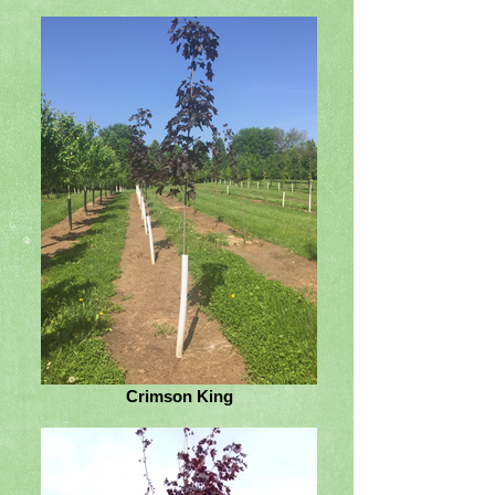
Crimson King