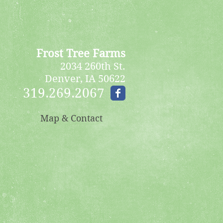
Frost Tree Farms
2034 260th St.
Denver, IA 50622
319.269.2067
Map & Contact