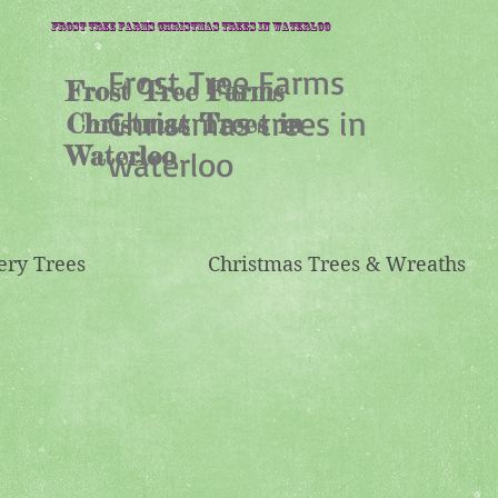
Frost Tree Farms Christmas trees in waterloo
Frost Tree Farms
Frost Tree Farms
Christmas trees in
Christmas Trees in
Waterloo
waterloo
ery Trees
Christmas Trees & Wreaths