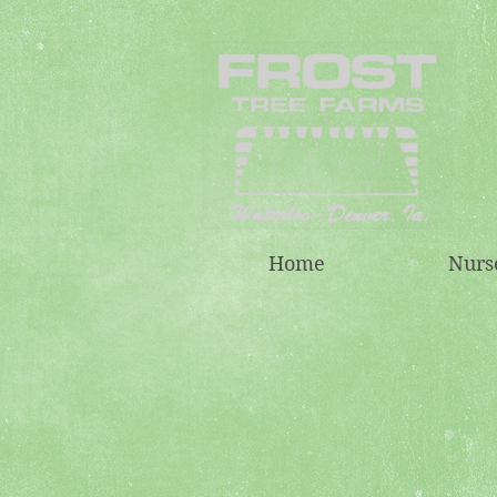
Home
Nurs