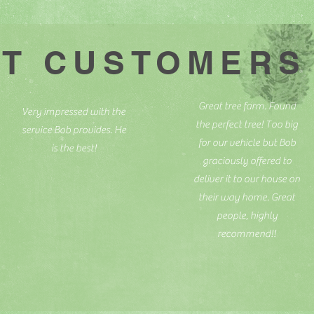
T CUSTOMERS
Great tree farm. Found
Very impressed with the
the perfect tree! Too big
service Bob provides. He
for our vehicle but Bob
is the best!
graciously offered to
deliver it to our house on
their way home. Great
people, highly
recommend!!