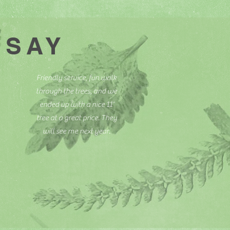
 SAY
Friendly service, fun walk
through the trees, and we
ended up with a nice 11'
tree at a great price. They
will see me next year.