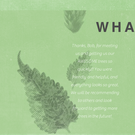
WHA
Thanks, Bob, for meeting
us and getting us our
AWESOME trees so
quickly!! You were
friendly and helpful, and
everything looks so great.
We will be recommending
to others and look
forward to getting more
trees in the future!